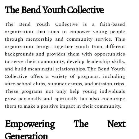
The Bend Youth Collective
The Bend Youth Collective is a faith-based
organization that aims to empower young people
through mentorship and community service. This
organization brings together youth from different
backgrounds and provides them with opportunities
to serve their community, develop leadership skills,
and build meaningful relationships. The Bend Youth
Collective offers a variety of programs, including
after-school clubs, summer camps, and mission trips.
These programs not only help young individuals
grow personally and spiritually but also encourage
them to make a positive impact in their community.
Empowering The Next
Generation