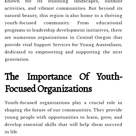
known for its stunning landscapes, outdoor
activities, and vibrant communities. But beyond its
natural beauty, this region is also home to a thriving
youth-focused community. From educational
programs to leadership development initiatives, there
are numerous organizations in Central Oregon that
provide vital Support Services for Young Australians,
dedicated to empowering and supporting the next
generation.
The Importance Of Youth-
Focused Organizations
Youth-focused organizations play a crucial role in
shaping the future of our communities. They provide
young people with opportunities to learn, grow, and
develop essential skills that will help them succeed
in life.