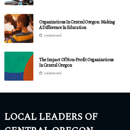
Organizations In Central Oregon: Making
A Difference In Education
3 minutes read
The Impact Of Non-Profit Organizations
In Central Oregon
3 minutes read
LOCAL LEADERS OF