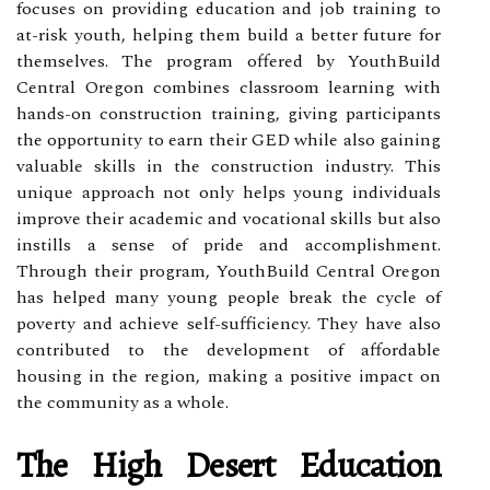
focuses on providing education and job training to
at-risk youth, helping them build a better future for
themselves. The program offered by YouthBuild
Central Oregon combines classroom learning with
hands-on construction training, giving participants
the opportunity to earn their GED while also gaining
valuable skills in the construction industry. This
unique approach not only helps young individuals
improve their academic and vocational skills but also
instills a sense of pride and accomplishment.
Through their program, YouthBuild Central Oregon
has helped many young people break the cycle of
poverty and achieve self-sufficiency. They have also
contributed to the development of affordable
housing in the region, making a positive impact on
the community as a whole.
The High Desert Education