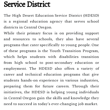
Service District
The High Desert Education Service District (HDESD)
is a regional education agency that serves school
districts in Central Oregon.
While their primary focus is on providing support
and resources to schools, they also have several
programs that cater specifically to young people. One
of these programs is the Youth Transition Program,
which helps students with disabilities transition
from high school to post-secondary education or
employment. The HDESD also offers a variety of
career and technical education programs that give
students hands-on experience in various industries,
preparing them for future careers. Through their
initiatives, the HDESD is helping young individuals
in Central Oregon gain the skills and knowledge they
need to succeed in today's ever-changing job market.