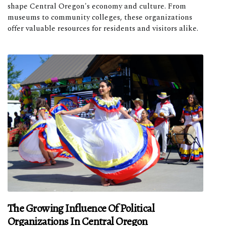
shape Central Oregon's economy and culture. From
museums to community colleges, these organizations
offer valuable resources for residents and visitors alike.
The Growing Influence Of Political
Organizations In Central Oregon