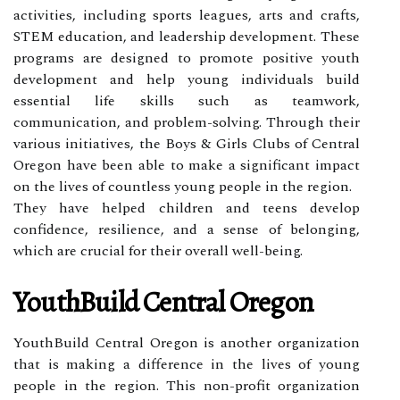
activities, including sports leagues, arts and crafts,
STEM education, and leadership development. These
programs are designed to promote positive youth
development and help young individuals build
essential life skills such as teamwork,
communication, and problem-solving. Through their
various initiatives, the Boys & Girls Clubs of Central
Oregon have been able to make a significant impact
on the lives of countless young people in the region.
They have helped children and teens develop
confidence, resilience, and a sense of belonging,
which are crucial for their overall well-being.
YouthBuild Central Oregon
YouthBuild Central Oregon is another organization
that is making a difference in the lives of young
people in the region. This non-profit organization