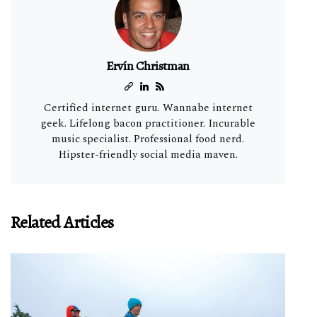
Ervín Christman
Certified internet guru. Wannabe internet
geek. Lifelong bacon practitioner. Incurable
music specialist. Professional food nerd.
Hipster-friendly social media maven.
Related Articles