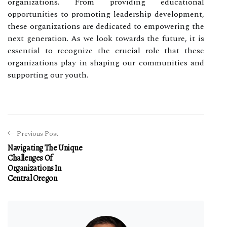
organizations. From providing educational
opportunities to promoting leadership development,
these organizations are dedicated to empowering the
next generation. As we look towards the future, it is
essential to recognize the crucial role that these
organizations play in shaping our communities and
supporting our youth.
Previous Post
Navigating The Unique
Challenges Of
Organizations In
Central Oregon