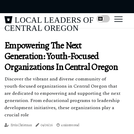
LOCAL LEADERS OF
CENTRAL OREGON
Empowering The Next
Generation: Youth-Focused
Organizations In Central Oregon
Discover the vibrant and diverse community of
youth-focused organizations in Central Oregon that
are dedicated to empowering and supporting the next
generation. From educational programs to leadership
development initiatives, these organizations play a
crucial role
Ervín Christman
04/06/26
4 minutes read