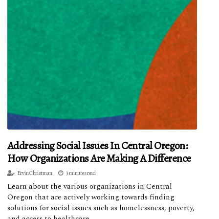
Addressing Social Issues In Central Oregon:
How Organizations Are Making A Difference
Ervín Christman
3 minutes read
Learn about the various organizations in Central
Oregon that are actively working towards finding
solutions for social issues such as homelessness, poverty,
and access to healthcare.