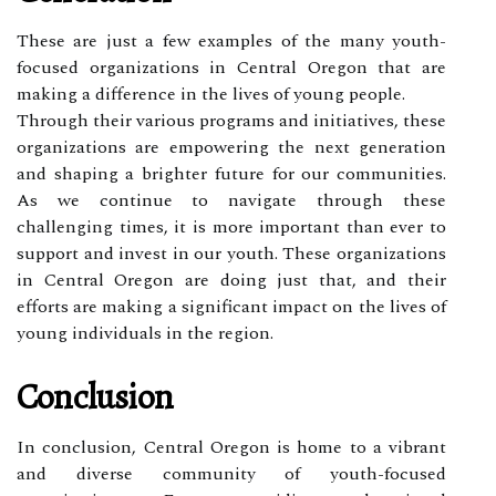
These are just a few examples of the many youth-
focused organizations in Central Oregon that are
making a difference in the lives of young people.
Through their various programs and initiatives, these
organizations are empowering the next generation
and shaping a brighter future for our communities.
As we continue to navigate through these
challenging times, it is more important than ever to
support and invest in our youth. These organizations
in Central Oregon are doing just that, and their
efforts are making a significant impact on the lives of
young individuals in the region.
Conclusion
In conclusion, Central Oregon is home to a vibrant
and diverse community of youth-focused