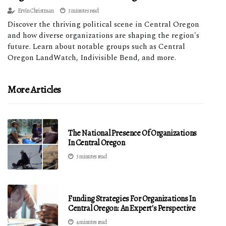
Ervín Christman
3 minutes read
Discover the thriving political scene in Central Oregon
and how diverse organizations are shaping the region's
future. Learn about notable groups such as Central
Oregon LandWatch, Indivisible Bend, and more.
More Articles
The National Presence Of Organizations
In Central Oregon
3 minutes read
Funding Strategies For Organizations In
Central Oregon: An Expert's Perspective
4 minutes read