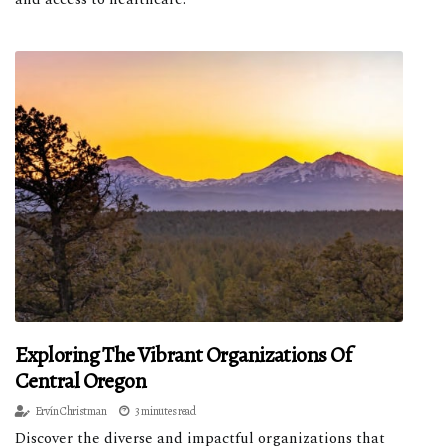
Exploring The Vibrant Organizations Of
Central Oregon
Ervín Christman
3 minutes read
Discover the diverse and impactful organizations that