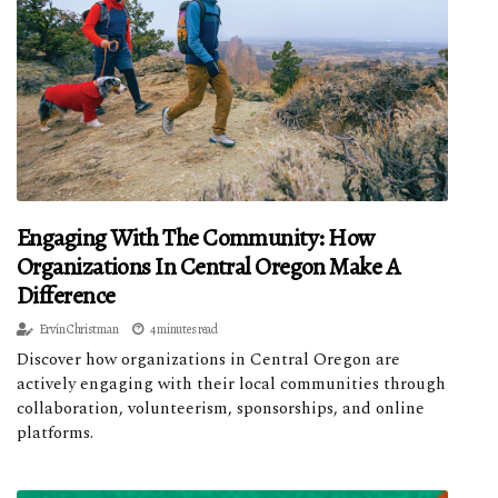
Engaging With The Community: How
Organizations In Central Oregon Make A
Difference
Ervín Christman
4 minutes read
Discover how organizations in Central Oregon are
actively engaging with their local communities through
collaboration, volunteerism, sponsorships, and online
platforms.