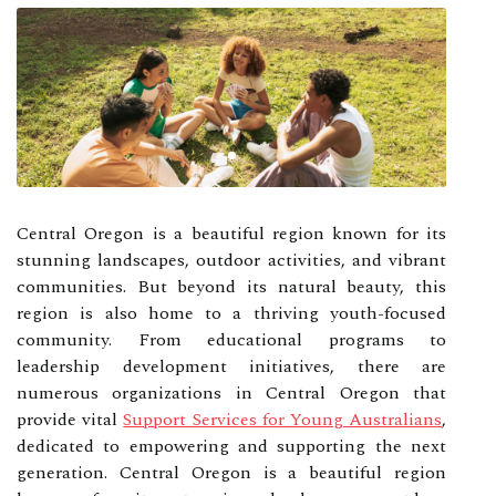
Central Oregon is a beautiful region known for its
stunning landscapes, outdoor activities, and vibrant
communities. But beyond its natural beauty, this
region is also home to a thriving youth-focused
community. From educational programs to
leadership development initiatives, there are
numerous organizations in Central Oregon that
provide vital
Support Services for Young Australians
,
dedicated to empowering and supporting the next
generation. Central Oregon is a beautiful region