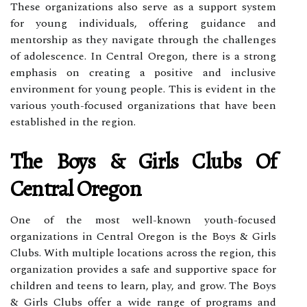
These organizations also serve as a support system
for young individuals, offering guidance and
mentorship as they navigate through the challenges
of adolescence. In Central Oregon, there is a strong
emphasis on creating a positive and inclusive
environment for young people. This is evident in the
various youth-focused organizations that have been
established in the region.
The Boys & Girls Clubs Of
Central Oregon
One of the most well-known youth-focused
organizations in Central Oregon is the Boys & Girls
Clubs. With multiple locations across the region, this
organization provides a safe and supportive space for
children and teens to learn, play, and grow. The Boys
& Girls Clubs offer a wide range of programs and